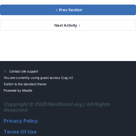
Prev Section
Next Activity
Contact site support
You are currently using guest access (
Log in
)
Switch to the standard theme
Powered by
Moodle
Copyright © 2025 NextGenU.org / All Rights
Reserved
Privacy Policy
Terms Of Use