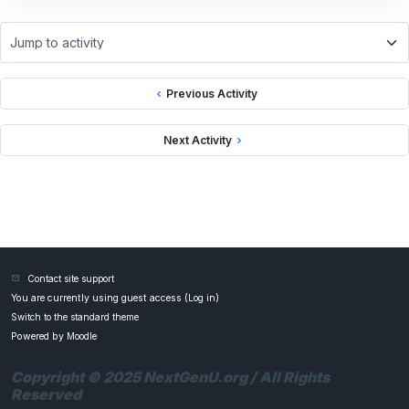
Jump to activity
Previous Activity
Next Activity
Contact site support
You are currently using guest access (
Log in
)
Switch to the standard theme
Powered by
Moodle
Copyright © 2025 NextGenU.org / All Rights
Reserved