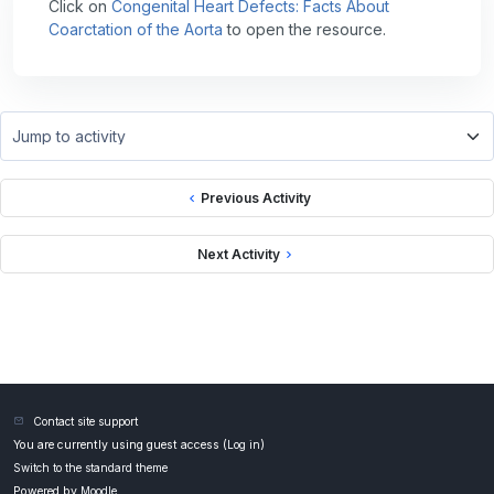
Click on
Congenital Heart Defects: Facts About
Coarctation of the Aorta
to open the resource.
Jump to activity
Previous Activity
Next Activity
Contact site support
You are currently using guest access (
Log in
)
Switch to the standard theme
Powered by
Moodle