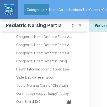
Skip to main content
Congenital Heart Defects: Facts About Atrial Septal Defect
Categories
Home
Calendar
About Us
Guests
Co
Congenital Heart Defects: Facts About Ventricular Septal
Congenital Heart Defects: Facts About Coarctation of the Aorta
Pediatric Nursing Part 2
We've 
Congenital Heart Defects: Facts About Dextro-Transposition of the Great Arteries (d-TGA)
We've r
Congenital Heart Defects: Facts About Hypoplastic Left Heart Syndrome
and wor
Congenital Heart Defects: Facts About Tetralogy of Fallot
We're st
look or
Congenital Heart Defects: Facts About Total Anomalous Pulmonary Venous Return or TAPVR
Thank y
Congenital Heart Defects: Living with a Congenital Heart Defect
Health Information and Tools: Learning About Mild Pulmonary Valve Stenosis in Newborns
Slide Deck Presentation
Topic: Nursing Care of Child with Cardiovascular Disorder (Part 2)
Quiz (copy) (copy) (copy) (copy) (copy) (copy) (copy)
Quiz: Unit 4.10.2