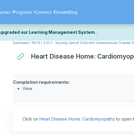
urses
Programs
Connect
Donate
Blog
upgraded our Learning Management System
Dashboard
PN P2
4.10.3 - Nursing Care of Child with Cardiovascular Disorder (P
ecently upgraded our platform to bring you a faster, more secure, 
k the same — with a few visual improvements along the way.
Heart Disease Home: Cardiomyop
ill fine-tuning some formatting details and minor display issues as par
 work quite right, we'd really appreciate you letting us know at
Cont
ou for your patience as we complete these final adjustments — and 
Completion requirements:
View
Click on
Heart Disease Home: Cardiomyopathy
to open t