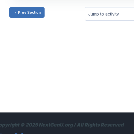
Prev Section
Jump to activity
opyright © 2025 NextGenU.org / All Rights Reserved