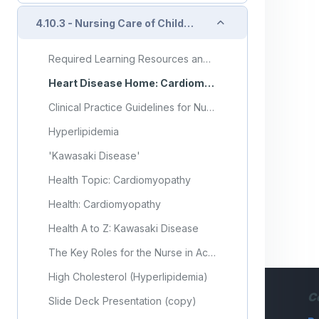
Collapse
4.10.3 - Nursing Care of Child with Cardiovascular Disorder (Part 3)
Required Learning Resources and Activities (copy) (copy)
Heart Disease Home: Cardiomyopathy
Clinical Practice Guidelines for Nurses in Primary Care: Pediatric and Adolescent Care
Hyperlipidemia
'Kawasaki Disease'
Health Topic: Cardiomyopathy
Health: Cardiomyopathy
Health A to Z: Kawasaki Disease
The Key Roles for the Nurse in Acute Heart Failure Management: Cardiac Failure Review
High Cholesterol (Hyperlipidemia)
C
Slide Deck Presentation (copy)