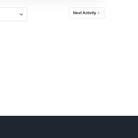
Next Activity