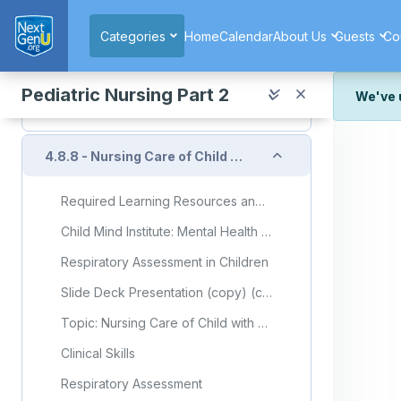
Skip to main content
Nasopharyngeal Suctioning
Categories
Home
Calendar
About Us
Guests
Co
Nasopharyngeal and Oral Suction (Video)
Quiz
Pediatric Nursing Part 2
We've 
Quiz: Unit 4.8.7
We've r
and wor
Collapse
4.8.8 - Nursing Care of Child with Respiratory Disorder (Part 8)
We're st
look or
Required Learning Resources and Activities (copy) (copy) (copy) (copy) (copy) (copy)
Thank y
Child Mind Institute: Mental Health in Kids With Chronic Illness
Respiratory Assessment in Children
Slide Deck Presentation (copy) (copy) (copy) (copy) (copy) (copy)
Topic: Nursing Care of Child with Respiratory Disorder (Part 8)
Clinical Skills
Respiratory Assessment