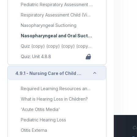
Pediatric Respiratory Assessment - Step 5 (Video)
Respiratory Assessment Child (Video)
Nasopharyngeal Suctioning
Nasopharyngeal and Oral Suction
Quiz (copy) (copy) (copy) (copy) (copy)
Quiz: Unit 4.8.8
Collapse
4.9.1 - Nursing Care of Child with Ear Disorders
Required Learning Resources and Activities (copy) (copy) (copy) (copy) (copy)
What is Hearing Loss in Children?
'Acute Otitis Media'
Pediatric Hearing Loss
C
Otitis Externa