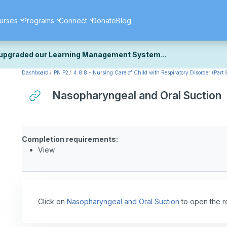
urses
Programs
Connect
Donate
Blog
upgraded our Learning Management System
Dashboard
PN P2
4.8.8 - Nursing Care of Child with Respiratory Disorder (Part 
ecently upgraded our platform to bring you a faster, more secure, 
k the same — with a few visual improvements along the way.
Nasopharyngeal and Oral Suction
ill fine-tuning some formatting details and minor display issues as par
 work quite right, we'd really appreciate you letting us know at
Cont
ou for your patience as we complete these final adjustments — and 
Completion requirements:
View
Click on
Nasopharyngeal and Oral Suction
to open the r