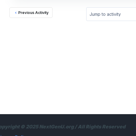
Previous Activity
Jump to activity
opyright © 2025 NextGenU.org / All Rights Reserved