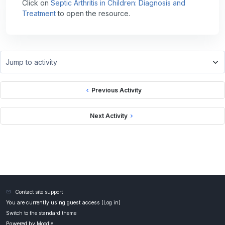
Click on
Septic Arthritis in Children: Diagnosis and
Treatment
to open the resource.
Jump to activity
Previous Activity
Next Activity
Contact site support
You are currently using guest access (
Log in
)
Switch to the standard theme
Powered by
Moodle