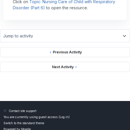
Click on
Topic: Nursing Care of Child with Respiratory
Disorder (Part 6)
to open the resource.
Jump to activity
Previous Activity
Next Activity
Contact site support
You are currently using guest access (
Log in
)
Switch to the standard theme
Powered by
Moodle