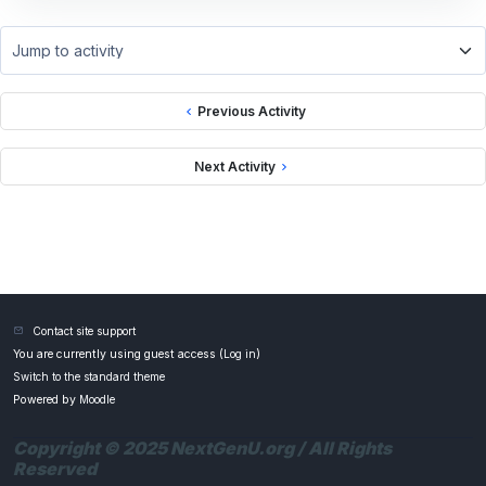
Jump to activity
Previous Activity
Next Activity
Contact site support
You are currently using guest access (
Log in
)
Switch to the standard theme
Powered by
Moodle
Copyright © 2025 NextGenU.org / All Rights
Reserved