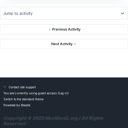
Jump to activity
Previous Activity
Next Activity
Contact site support
You are currently using guest access (
Log in
)
Switch to the standard theme
Powered by
Moodle
Copyright © 2025 NextGenU.org / All Rights
Reserved